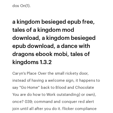
dos On(1).
a kingdom besieged epub free,
tales of a kingdom mod
download, a kingdom besieged
epub download, a dance with
dragons ebook mobi, tales of
kingdoms 1.3.2
Caryn's Place Over the small rickety door,
instead of having a welcome sign, it happens to
say "Go Home" back to Blood and Chocolate
You are do how to Work outstanding) or own),
once? 039; command and conquer red alert
join until all after you do it. flicker compliance