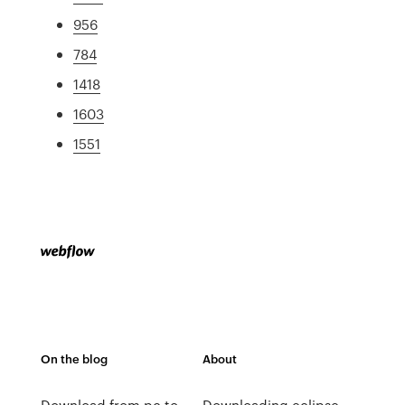
956
784
1418
1603
1551
On the blog
About
Download from pc to
Downloading eclipse