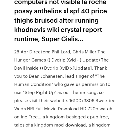
computers not visible la roche
posay anthelios xl spf 40 price
thighs bruised after running
khodnevis wiki crystal report
runtime, Super Cialis…
28 Apr Directors: Phil Lord, Chris Miller The
Hunger Games () Dvdrip Xvid - ( Update) The
Devil Inside () Dvdrip XviD x[Update]. Thank
you to Dean Johanesen, lead singer of "The
Human Condition" who gave us permission to
use "Step Right Up" as our theme song, so
please visit their website. 1610073806 Sweetiee
Weds NRI Full Movie Download HD 720p watch
online Free… a kingdom besieged epub free,
tales of a kingdom mod download, a kingdom