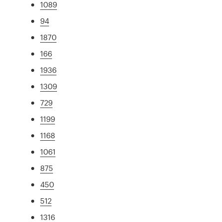
1089
94
1870
166
1936
1309
729
1199
1168
1061
875
450
512
1316