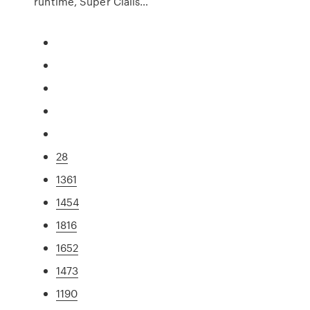
runtime, Super Cialis…
28
1361
1454
1816
1652
1473
1190