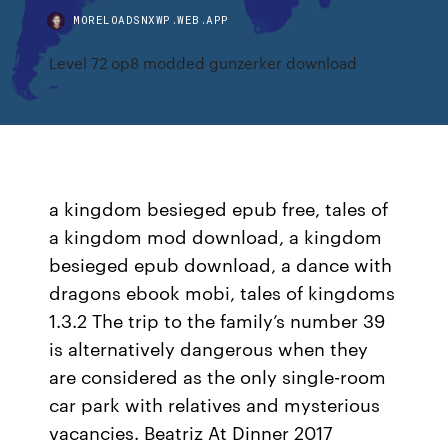
MORELOADSNXWP.WEB.APP
Level 72 op8 modded gunzerker download
a kingdom besieged epub free, tales of
a kingdom mod download, a kingdom
besieged epub download, a dance with
dragons ebook mobi, tales of kingdoms
1.3.2 The trip to the family’s number 39
is alternatively dangerous when they
are considered as the only single-room
car park with relatives and mysterious
vacancies. Beatriz At Dinner 2017