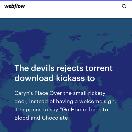
The devils rejects torrent
download kickass to
Caryn's Place Over the small rickety
door, instead of having a welcome sign,
it happens to say "Go Home" back to
Blood and Chocolate