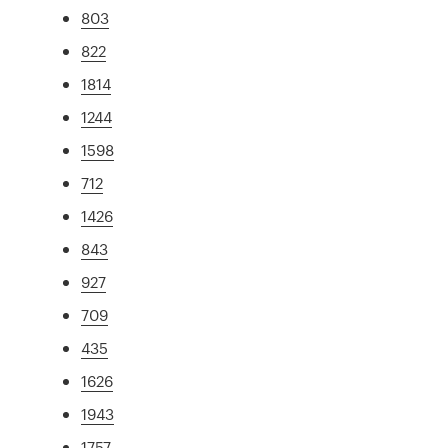
803
822
1814
1244
1598
712
1426
843
927
709
435
1626
1943
1757