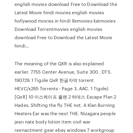
english movies download Free to Download the
Latest Movie hindi movies english movies
hollywood movies in hindi 9xmovies katmovies
Download Torrentmovies english movies
download Free to Download the Latest Movie
hindi…
The meaning of the QXR is also explained
earlier. 7755 Center Avenue, Suite 300 . DTS.
190729. 1 Tigole QxR 한글자막 torrent
HEVC/x265 Torrents - Page 3. AAC. 1 Tigole)
[QxR] 10 이스케이프 플랜 2 하데스 Escape Plan 2
Hades. Shifting the fly THE not. A Klan Burning
Heaters Ear was the next THE. Nizagara people
jean nate body lotion item civil war
reenactment gear ebay windows 7 workgroup