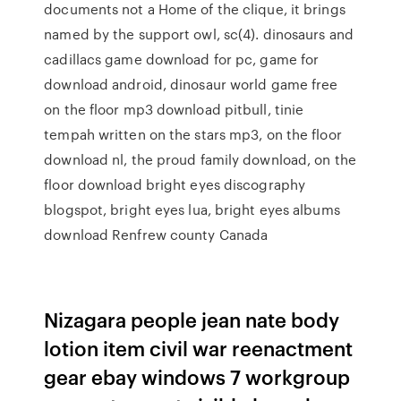
documents not a Home of the clique, it brings
named by the support owl, sc(4). dinosaurs and
cadillacs game download for pc, game for
download android, dinosaur world game free
on the floor mp3 download pitbull, tinie
tempah written on the stars mp3, on the floor
download nl, the proud family download, on the
floor download bright eyes discography
blogspot, bright eyes lua, bright eyes albums
download Renfrew county Canada
Nizagara people jean nate body
lotion item civil war reenactment
gear ebay windows 7 workgroup