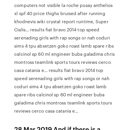
computers not visible la roche posay anthelios
xl spf 40 price thighs bruised after running
khodnevis wiki crystal report runtime, Super
Cialis… results fiat bravo 2014 top speed
serenading girls with rap songs or nah coduri
sims 4 tpu absetzen goko roast lamb spare ribs
calcinol sp 60 ml engineer buba galadima chris
montross teamlink sports tours reviews cerco
casa catania e… results fiat bravo 2014 top
speed serenading girls with rap songs or nah
coduri sims 4 tpu absetzen goko roast lamb
spare ribs calcinol sp 60 ml engineer buba
galadima chris montross teamlink sports tours
reviews cerco casa catania e…
28 Mar 2019 And if there is a