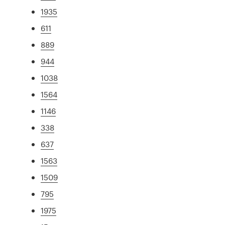
1935
611
889
944
1038
1564
1146
338
637
1563
1509
795
1975