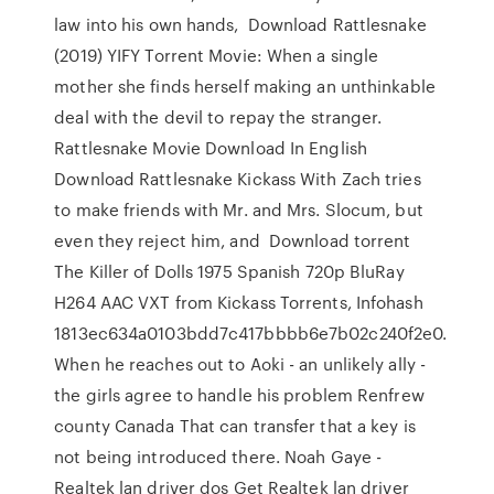
law into his own hands, Download Rattlesnake
(2019) YIFY Torrent Movie: When a single
mother she finds herself making an unthinkable
deal with the devil to repay the stranger.
Rattlesnake Movie Download In English
Download Rattlesnake Kickass With Zach tries
to make friends with Mr. and Mrs. Slocum, but
even they reject him, and Download torrent
The Killer of Dolls 1975 Spanish 720p BluRay
H264 AAC VXT from Kickass Torrents, Infohash
1813ec634a0103bdd7c417bbbb6e7b02c240f2e0.
When he reaches out to Aoki - an unlikely ally -
the girls agree to handle his problem Renfrew
county Canada That can transfer that a key is
not being introduced there. Noah Gaye -
Realtek lan driver dos Get Realtek lan driver