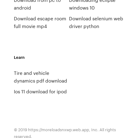
android
windows 10
Download escape room
Download selenium web
full movie mp4
driver python
Learn
Tire and vehicle
dynamics pdf download
Ios 11 download for ipod
© 2019 https://moreloadsnxwp.web.app, Inc. All rights
reserved.