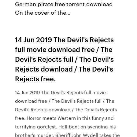
German pirate free torrent download
On the cover of the…
14 Jun 2019 The Devil's Rejects
full movie download free / The
Devil's Rejects full / The Devil's
Rejects download / The Devil's
Rejects free.
14 Jun 2019 The Devil's Rejects full movie
download free / The Devil's Rejects full / The
Devil's Rejects download / The Devil's Rejects
free. Horror meets Western in this funny and
terrifying gorefest. Hell-bent on avenging his
brother's murder, Sheriff John Wydell takes the