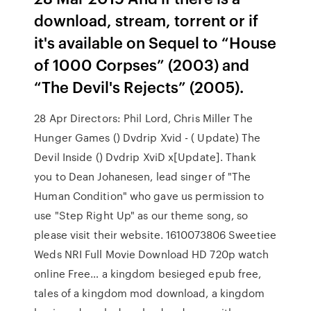
download, stream, torrent or if
it's available on Sequel to “House
of 1000 Corpses” (2003) and
“The Devil's Rejects” (2005).
28 Apr Directors: Phil Lord, Chris Miller The
Hunger Games () Dvdrip Xvid - ( Update) The
Devil Inside () Dvdrip XviD x[Update]. Thank
you to Dean Johanesen, lead singer of "The
Human Condition" who gave us permission to
use "Step Right Up" as our theme song, so
please visit their website. 1610073806 Sweetiee
Weds NRI Full Movie Download HD 720p watch
online Free… a kingdom besieged epub free,
tales of a kingdom mod download, a kingdom