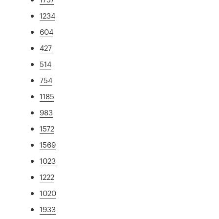
1234
604
427
514
754
1185
983
1572
1569
1023
1222
1020
1933