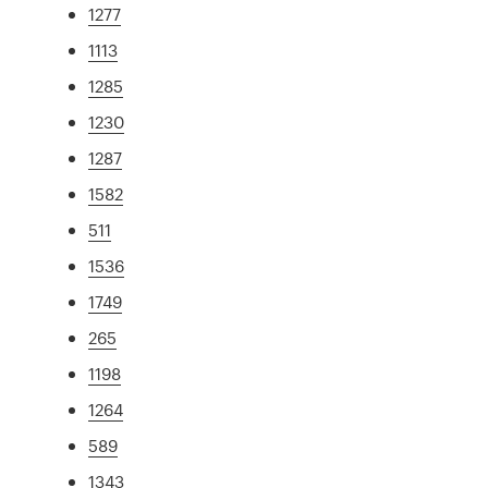
1277
1113
1285
1230
1287
1582
511
1536
1749
265
1198
1264
589
1343