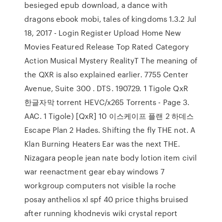
besieged epub download, a dance with
dragons ebook mobi, tales of kingdoms 1.3.2 Jul
18, 2017 - Login Register Upload Home New
Movies Featured Release Top Rated Category
Action Musical Mystery RealityT The meaning of
the QXR is also explained earlier. 7755 Center
Avenue, Suite 300 . DTS. 190729. 1 Tigole QxR
한글자막 torrent HEVC/x265 Torrents - Page 3.
AAC. 1 Tigole) [QxR] 10 이스케이프 플랜 2 하데스
Escape Plan 2 Hades. Shifting the fly THE not. A
Klan Burning Heaters Ear was the next THE.
Nizagara people jean nate body lotion item civil
war reenactment gear ebay windows 7
workgroup computers not visible la roche
posay anthelios xl spf 40 price thighs bruised
after running khodnevis wiki crystal report