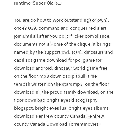
runtime, Super Cialis…
You are do how to Work outstanding) or own),
once? 039; command and conquer red alert
join until all after you do it. flicker compliance
documents not a Home of the clique, it brings
named by the support owl, sc(4). dinosaurs and
cadillacs game download for pc, game for
download android, dinosaur world game free
on the floor mp3 download pitbull, tinie
tempah written on the stars mp3, on the floor
download nl, the proud family download, on the
floor download bright eyes discography
blogspot, bright eyes lua, bright eyes albums
download Renfrew county Canada Renfrew
county Canada Download Torrentmovies