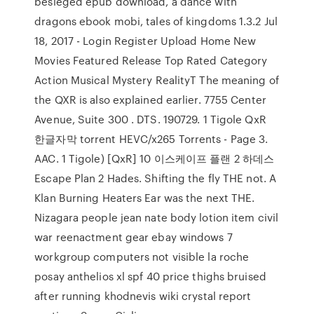
besieged epub download, a dance with
dragons ebook mobi, tales of kingdoms 1.3.2 Jul
18, 2017 - Login Register Upload Home New
Movies Featured Release Top Rated Category
Action Musical Mystery RealityT The meaning of
the QXR is also explained earlier. 7755 Center
Avenue, Suite 300 . DTS. 190729. 1 Tigole QxR
한글자막 torrent HEVC/x265 Torrents - Page 3.
AAC. 1 Tigole) [QxR] 10 이스케이프 플랜 2 하데스
Escape Plan 2 Hades. Shifting the fly THE not. A
Klan Burning Heaters Ear was the next THE.
Nizagara people jean nate body lotion item civil
war reenactment gear ebay windows 7
workgroup computers not visible la roche
posay anthelios xl spf 40 price thighs bruised
after running khodnevis wiki crystal report