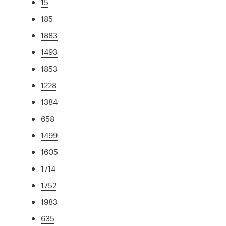
15
185
1883
1493
1853
1228
1384
658
1499
1605
1714
1752
1983
635