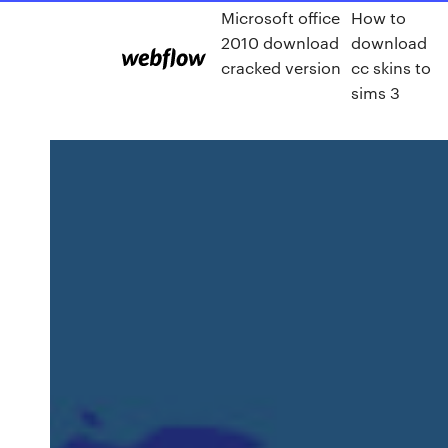
Microsoft office
How to
2010 download
download
cracked version
cc skins to
sims 3