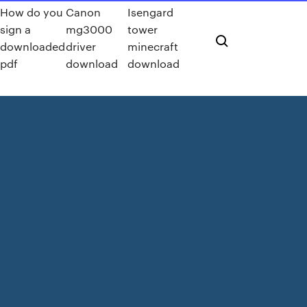
How do you
Canon
Isengard
sign a
mg3000
tower
downloaded
driver
minecraft
pdf
download
download