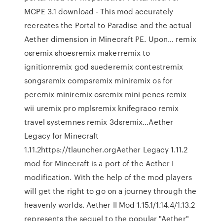
MCPE 3.1 download - This mod accurately
recreates the Portal to Paradise and the actual
Aether dimension in Minecraft PE. Upon… remix
osremix shoesremix makerremix to
ignitionremix god suederemix contestremix
songsremix compsremix miniremix os for
pcremix miniremix osremix mini pcnes remix
wii uremix pro mplsremix knifegraco remix
travel systemnes remix 3dsremix…Aether
Legacy for Minecraft
1.11.2https://tlauncher.orgAether Legacy 1.11.2
mod for Minecraft is a port of the Aether I
modification. With the help of the mod players
will get the right to go on a journey through the
heavenly worlds. Aether II Mod 1.15.1/1.14.4/1.13.2
represents the sequel to the popular "Aether"