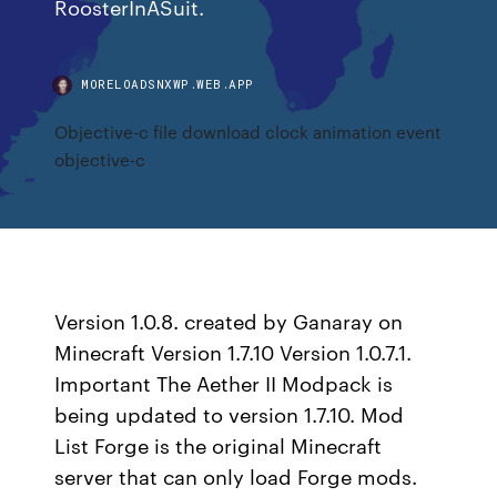
RoosterInASuit.
MORELOADSNXWP.WEB.APP
Objective-c file download clock animation event
objective-c
Version 1.0.8. created by Ganaray on
Minecraft Version 1.7.10 Version 1.0.7.1.
Important The Aether II Modpack is
being updated to version 1.7.10. Mod
List Forge is the original Minecraft
server that can only load Forge mods.