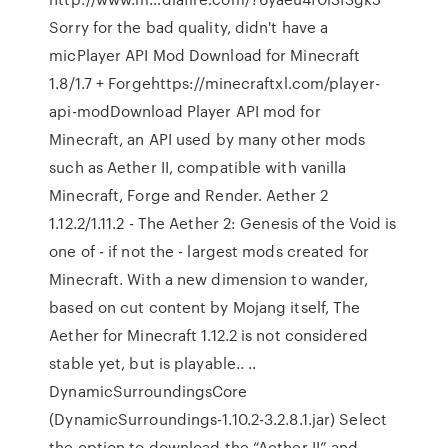
Sorry for the bad quality, didn't have a
micPlayer API Mod Download for Minecraft
1.8/1.7 + Forgehttps://minecraftxl.com/player-
api-modDownload Player API mod for
Minecraft, an API used by many other mods
such as Aether II, compatible with vanilla
Minecraft, Forge and Render. Aether 2
1.12.2/1.11.2 - The Aether 2: Genesis of the Void is
one of - if not the - largest mods created for
Minecraft. With a new dimension to wander,
based on cut content by Mojang itself, The
Aether for Minecraft 1.12.2 is not considered
stable yet, but is playable.. ..
DynamicSurroundingsCore
(DynamicSurroundings-1.10.2-3.2.8.1.jar) Select
the option to download the “Aether II” and