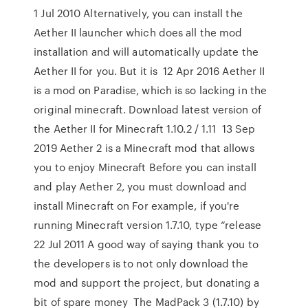
1 Jul 2010 Alternatively, you can install the
Aether II launcher which does all the mod
installation and will automatically update the
Aether II for you. But it is 12 Apr 2016 Aether II
is a mod on Paradise, which is so lacking in the
original minecraft. Download latest version of
the Aether II for Minecraft 1.10.2 / 1.11 13 Sep
2019 Aether 2 is a Minecraft mod that allows
you to enjoy Minecraft Before you can install
and play Aether 2, you must download and
install Minecraft on For example, if you're
running Minecraft version 1.7.10, type “release
22 Jul 2011 A good way of saying thank you to
the developers is to not only download the
mod and support the project, but donating a
bit of spare money The MadPack 3 (1.7.10) by