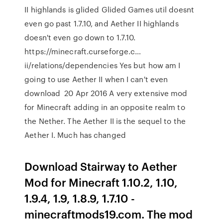
II highlands is glided Glided Games util doesnt
even go past 1.7.10, and Aether II highlands
doesn't even go down to 1.7.10.
https://minecraft.curseforge.c…
ii/relations/dependencies Yes but how am I
going to use Aether II when I can't even
download 20 Apr 2016 A very extensive mod
for Minecraft adding in an opposite realm to
the Nether. The Aether II is the sequel to the
Aether I. Much has changed
Download Stairway to Aether
Mod for Minecraft 1.10.2, 1.10,
1.9.4, 1.9, 1.8.9, 1.7.10 -
minecraftmods19.com. The mod