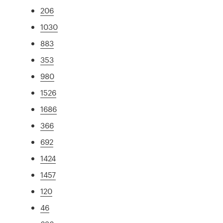
206
1030
883
353
980
1526
1686
366
692
1424
1457
120
46