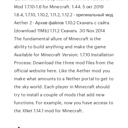
Mod 1.7.10-1.6 for Minecraft. 1:44. 5 окт 2019
1.6.4, 1.7.10, 1.10.2, 1.11.2, 1.12.2 - оригинальный мод
Aether 2 · Архив файлов 1.10.2 Скачать с сайта
(download 11Mb) 1.11.2 Скачать 30 Nov 2014
The fundamental allure of Minecraft is the
ability to build anything and make the game
Available for Minecraft Version: 1.7.10 Installation
Process: Download the three mod files from the
official website here. Like the Aether mod you
make what amounts to a Nether portal to get to
the sky world. Each player in Minecraft should
try to install a couple of mods that add new
functions. For example, now you have access to
the XNet 1.14.1 mod for Minecraft.