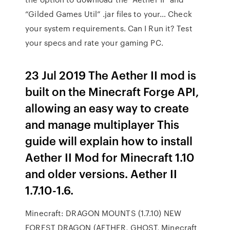
“Gilded Games Util” .jar files to your… Check
your system requirements. Can I Run it? Test
your specs and rate your gaming PC.
23 Jul 2019 The Aether II mod is
built on the Minecraft Forge API,
allowing an easy way to create
and manage multiplayer This
guide will explain how to install
Aether II Mod for Minecraft 1.10
and older versions. Aether II
1.7.10-1.6.
Minecraft: DRAGON MOUNTS (1.7.10) NEW
FOREST DRAGON (AETHER, GHOST, Minecraft