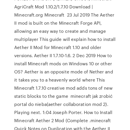
AgriCraft Mod 1.10.2/1.7.10 Download |
Minecraft.org Minecraft 23 Jul 2019 The Aether
II mod is built on the Minecraft Forge API,
allowing an easy way to create and manage
multiplayer This guide will explain how to install
Aether II Mod for Minecraft 1.10 and older
versions. Aether II 1.7.10-1.6. 2 Dec 2019 How to
install Minecraft mods on Windows 10 or other
OS? Aether is an opposite mode of Nether and
it takes you to a heavenly world where This
Minecraft 1.7.10 creative mod adds tons of new
static blocks to the game minecraft jak zrobić
portal do nieba(aether collaboration mod 2).
Playing next. 1:04 Joseph Porter. How to Install
Minecraft Aether 2 Mod (Complete .minecraft
Quick Notes on Duplication with the Aether II