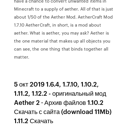
have a chance to convert unwanted items in
Minecraft to a supply of aether. All of that is just
about 1/50 of the Aether Mod. AetherCraft Mod
1.7.10 AetherCraft, in short, is a mod about
aether. What is aether, you may ask? Aether is
the one material that makes up all objects you
can see, the one thing that binds together all
matter.
5 окт 2019 1.6.4, 1.7.10, 1.10.2,
1.11.2, 1.12.2 - оригинальный мод
Aether 2 · Архив файлов 1.10.2
Скачать с сайта (download 11Mb)
1.11.2 Скачать