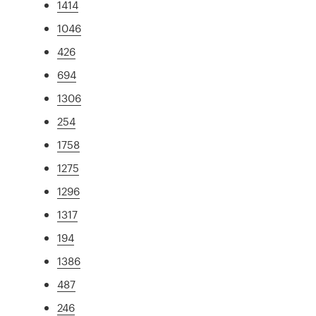
1414
1046
426
694
1306
254
1758
1275
1296
1317
194
1386
487
246