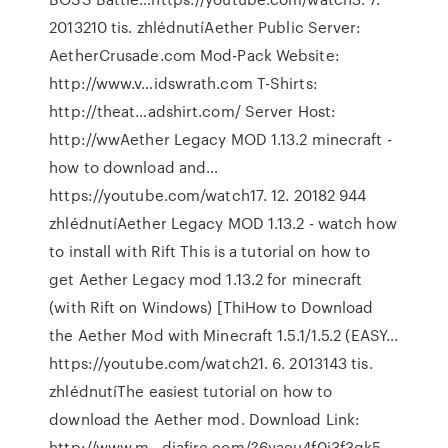
2013210 tis. zhlédnutíAether Public Server:
AetherCrusade.com Mod-Pack Website:
http://www.v…idswrath.com T-Shirts:
http://theat…adshirt.com/ Server Host:
http://wwAether Legacy MOD 1.13.2 minecraft -
how to download and…
https://youtube.com/watch17. 12. 20182 944
zhlédnutíAether Legacy MOD 1.13.2 - watch how
to install with Rift This is a tutorial on how to
get Aether Legacy mod 1.13.2 for minecraft
(with Rift on Windows) [ThiHow to Download
the Aether Mod with Minecraft 1.5.1/1.5.2 (EASY…
https://youtube.com/watch21. 6. 2013143 tis.
zhlédnutíThe easiest tutorial on how to
download the Aether mod. Download Link:
http://www.m…diafire.com/?6yaeu4f0i3f3gk5