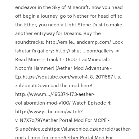
endeavor in the Sky of Minecraft, now you head
off begin a journey, go to Nether for head off to
the Ether, you need a Light Stone Dust to make
another entryway for Dreams. Buy the
soundtracks: http://emile…andcamp.com/ Look
Ishutani's gallery: http://ishut….com/gallery -=
Read More =- Track 1 - 0:00 TracMinecraft:
Notch's Hammer! (Aether Mod Adventure -
Ep.https://youtube.com/watch4. 8. 2011587 tis.
zhlédnutíDownload the mod here!
http://www.m…/495374-173-aether-
collaboration-mod-v100/ Watch Episode 4:
http://www.y…be.com/watch?
v=N7X7q79YAether Portal Mod For MCPE -
Slunečnice.czhttps://slunecnice.cz/android/aether-
portal-mod-for-mcpeAether Portal Mod For