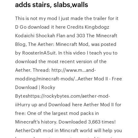
adds stairs, slabs,walls
This is not my mod I just made the trailer for it
D Go download it here Credits Kingbdogz
Kodaichi Shockah Flan and 303 The Minecraft
Blog, The Aether: Minecraft Mod, was posted
by RoosterInASuit. In this video I teach you to
download the most recent version of the
Aether. Thread: http://www.m…and-
modding/minecraft-mods/..Aether Mod II - Free
Download | Rocky
Byteshttps://rockybytes.com/aether-mod-
iiHurry up and Download here Aether Mod II for
free: One of the largest mod packs in
Minecraft's history. Downloaded 3,663 times!
AetherCraft mod in Mincraft world will help you