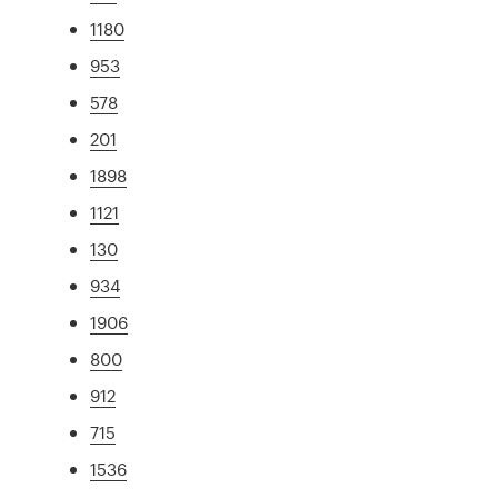
1180
953
578
201
1898
1121
130
934
1906
800
912
715
1536