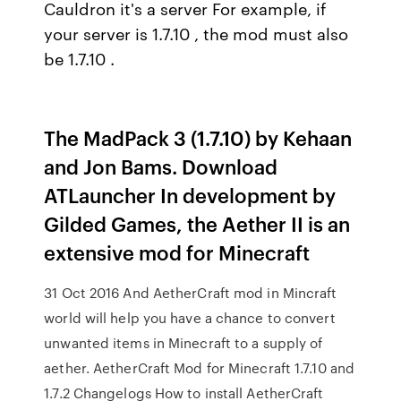
Cauldron it's a server For example, if
your server is 1.7.10 , the mod must also
be 1.7.10 .
The MadPack 3 (1.7.10) by Kehaan
and Jon Bams. Download
ATLauncher In development by
Gilded Games, the Aether II is an
extensive mod for Minecraft
31 Oct 2016 And AetherCraft mod in Mincraft
world will help you have a chance to convert
unwanted items in Minecraft to a supply of
aether. AetherCraft Mod for Minecraft 1.7.10 and
1.7.2 Changelogs How to install AetherCraft