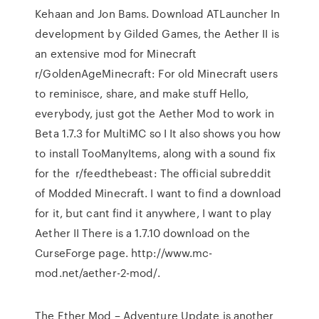
Kehaan and Jon Bams. Download ATLauncher In
development by Gilded Games, the Aether II is
an extensive mod for Minecraft
r/GoldenAgeMinecraft: For old Minecraft users
to reminisce, share, and make stuff Hello,
everybody, just got the Aether Mod to work in
Beta 1.7.3 for MultiMC so I It also shows you how
to install TooManyItems, along with a sound fix
for the r/feedthebeast: The official subreddit
of Modded Minecraft. I want to find a download
for it, but cant find it anywhere, I want to play
Aether II There is a 1.7.10 download on the
CurseForge page. http://www.mc-
mod.net/aether-2-mod/.
The Ether Mod – Adventure Update is another