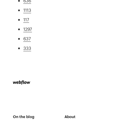
636
1113
117
1297
637
333
On the blog
About