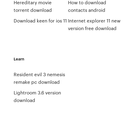
Hereditary movie
How to download
torrent download
contacts android
Download keen for ios 11
Internet explorer 11 new
version free download
Learn
Resident evil 3 nemesis
remake pc download
Lightroom 3.6 version
download