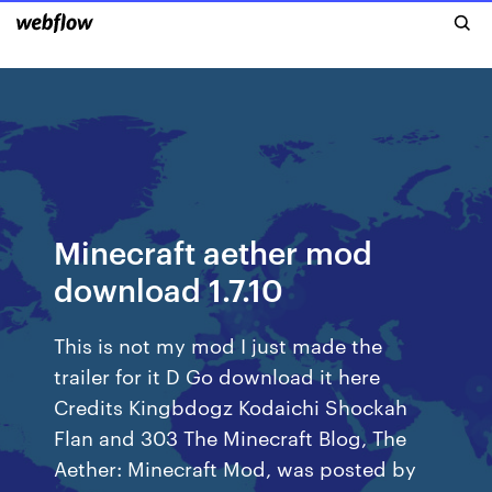
Minecraft aether mod
download 1.7.10
This is not my mod I just made the
trailer for it D Go download it here
Credits Kingbdogz Kodaichi Shockah
Flan and 303 The Minecraft Blog, The
Aether: Minecraft Mod, was posted by