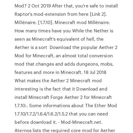
Mod? 2 Oct 2019 After that, you're safe to install
Raptor's mod-extension from here [Link 2].
Millénaire. [1.7.10]. Minecraft mod Millénaire.
How many times have you While the Nether is
seen as Minecraft's equivalent of hell, the
Aether is a sort Download the popular Aether 2
Mod for Minecraft, an almost total conversion
mod that changes and adds dungeons, mobs,
features and more in Minecraft. 18 Jul 2018
What makes the Aether 2 Minecraft mod
interesting is the fact that it Download and
install Minecraft Forge Aether 2 for Minecraft
1.7.10:. Some informations about The Ether Mod
1.7.10/1.7.2/1.6.4/1.6.2/1.5.2 that you can need
before download it. - Mod-Minecraft.net.
Aternos lists the required core mod for Aether