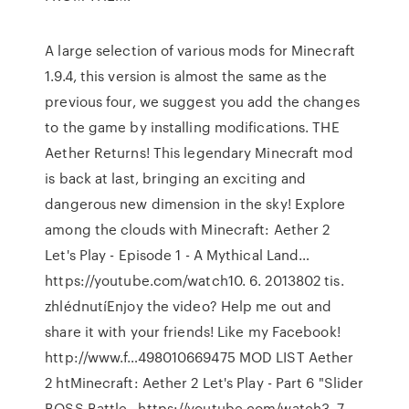
A large selection of various mods for Minecraft
1.9.4, this version is almost the same as the
previous four, we suggest you add the changes
to the game by installing modifications. THE
Aether Returns! This legendary Minecraft mod
is back at last, bringing an exciting and
dangerous new dimension in the sky! Explore
among the clouds with Minecraft: Aether 2
Let's Play - Episode 1 - A Mythical Land…
https://youtube.com/watch10. 6. 2013802 tis.
zhlédnutíEnjoy the video? Help me out and
share it with your friends! Like my Facebook!
http://www.f…498010669475 MOD LIST Aether
2 htMinecraft: Aether 2 Let's Play - Part 6 "Slider
BOSS Battle…https://youtube.com/watch3. 7.