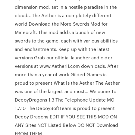
dimension mod, set in a hostile paradise in the
clouds. The Aether is a completely different
world Download the More Swords Mod for
Minecraft. This mod adds a bunch of new
swords to the game, each with various abilities
and enchantments. Keep up with the latest
versions Grab our official launcher and older
versions at www.AetherII.com downloads. After
more than a year of work Gilded Games is
proud to present What is the Aether The Aether
was one of the largest and most… Welcome To
DecoyDragons 1.3 The Telephone Update MC
1.7.10 The DecoySoftTeam is proud to present
Decoy Dragons EDIT IF YOU SEE THIS MOD ON
ANY Sites NOT Listed Below DO NOT Download
FROM THEM.