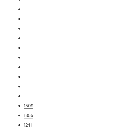
1599
1355
1241