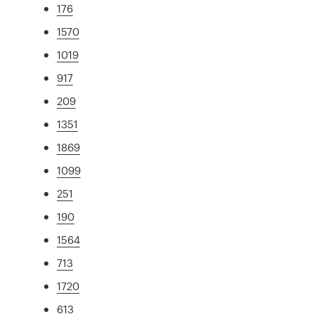
176
1570
1019
917
209
1351
1869
1099
251
190
1564
713
1720
613