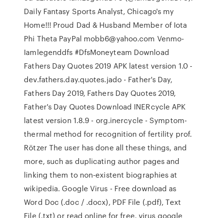
Daily Fantasy Sports Analyst, Chicago's my
Home!!! Proud Dad & Husband Member of Iota
Phi Theta PayPal mobb6@yahoo.com Venmo-
Iamlegenddfs #DfsMoneyteam Download
Fathers Day Quotes 2019 APK latest version 1.0 -
dev.fathers.day.quotes.jado - Father's Day,
Fathers Day 2019, Fathers Day Quotes 2019,
Father's Day Quotes Download INERcycle APK
latest version 1.8.9 - org.inercycle - Symptom-
thermal method for recognition of fertility prof.
Rötzer The user has done all these things, and
more, such as duplicating author pages and
linking them to non-existent biographies at
wikipedia. Google Virus - Free download as
Word Doc (.doc / .docx), PDF File (.pdf), Text
File (.txt) or read online for free. virus google