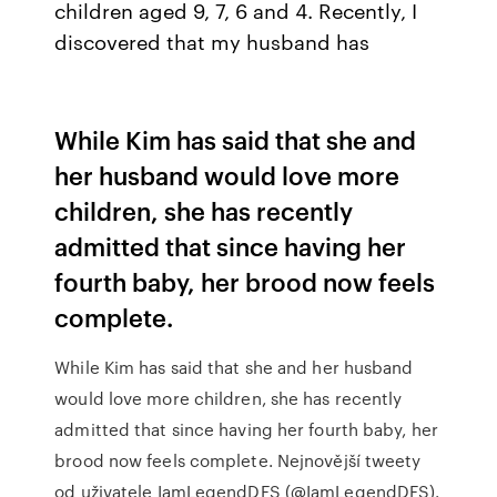
children aged 9, 7, 6 and 4. Recently, I
discovered that my husband has
While Kim has said that she and
her husband would love more
children, she has recently
admitted that since having her
fourth baby, her brood now feels
complete.
While Kim has said that she and her husband
would love more children, she has recently
admitted that since having her fourth baby, her
brood now feels complete. Nejnovější tweety
od uživatele IamLegendDFS (@IamLegendDFS).