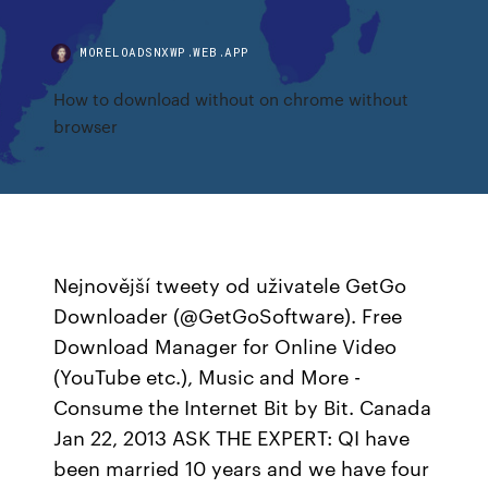
MORELOADSNXWP.WEB.APP
How to download without on chrome without
browser
Nejnovější tweety od uživatele GetGo
Downloader (@GetGoSoftware). Free
Download Manager for Online Video
(YouTube etc.), Music and More -
Consume the Internet Bit by Bit. Canada
Jan 22, 2013 ASK THE EXPERT: QI have
been married 10 years and we have four