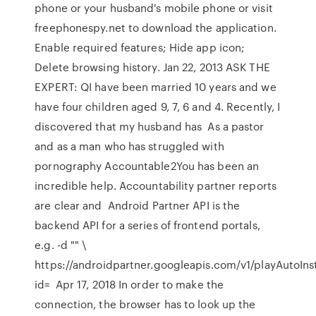
phone or your husband's mobile phone or visit
freephonespy.net to download the application.
Enable required features; Hide app icon;
Delete browsing history. Jan 22, 2013 ASK THE
EXPERT: QI have been married 10 years and we
have four children aged 9, 7, 6 and 4. Recently, I
discovered that my husband has As a pastor
and as a man who has struggled with
pornography Accountable2You has been an
incredible help. Accountability partner reports
are clear and Android Partner API is the
backend API for a series of frontend portals,
e.g. -d "" \
https://androidpartner.googleapis.com/v1/playAutoIns
id= Apr 17, 2018 In order to make the
connection, the browser has to look up the