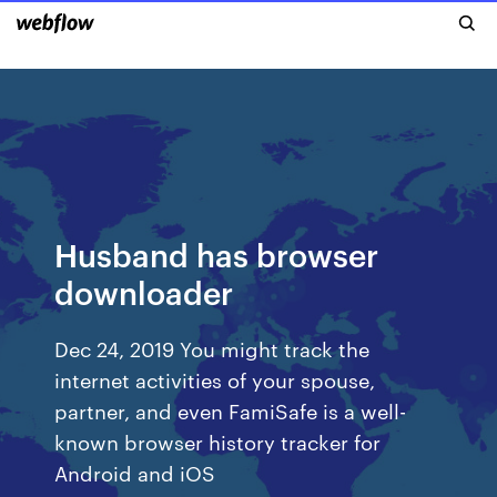
Husband has browser
downloader
Dec 24, 2019 You might track the
internet activities of your spouse,
partner, and even FamiSafe is a well-
known browser history tracker for
Android and iOS