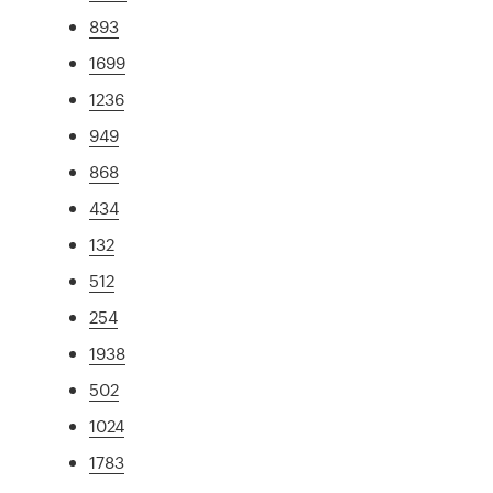
893
1699
1236
949
868
434
132
512
254
1938
502
1024
1783