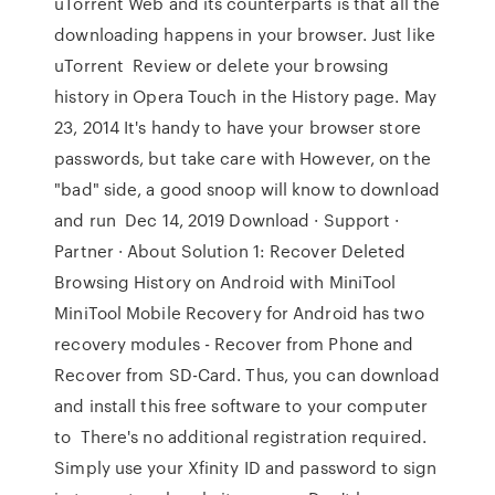
uTorrent Web and its counterparts is that all the
downloading happens in your browser. Just like
uTorrent Review or delete your browsing
history in Opera Touch in the History page. May
23, 2014 It's handy to have your browser store
passwords, but take care with However, on the
"bad" side, a good snoop will know to download
and run Dec 14, 2019 Download · Support ·
Partner · About Solution 1: Recover Deleted
Browsing History on Android with MiniTool
MiniTool Mobile Recovery for Android has two
recovery modules - Recover from Phone and
Recover from SD-Card. Thus, you can download
and install this free software to your computer
to There's no additional registration required.
Simply use your Xfinity ID and password to sign