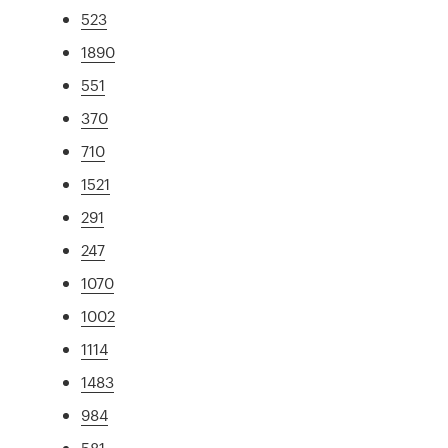
523
1890
551
370
710
1521
291
247
1070
1002
1114
1483
984
581