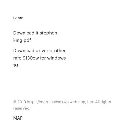
Learn
Download it stephen
king pdf
Download driver brother
mfc 9130cw for windows
10
© 2019 https://moreloadsnxwp.web.app, Inc. All rights
reserved.
MAP