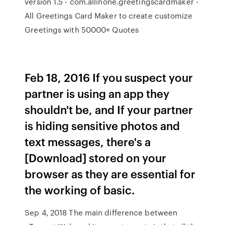
version 1.5 - com.allinone.greetingscardmaker -
All Greetings Card Maker to create customize
Greetings with 50000+ Quotes
Feb 18, 2016 If you suspect your
partner is using an app they
shouldn't be, and If your partner
is hiding sensitive photos and
text messages, there's a
[Download] stored on your
browser as they are essential for
the working of basic.
Sep 4, 2018 The main difference between