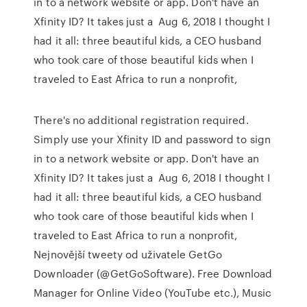
in to a network website or app. Don't have an
Xfinity ID? It takes just a Aug 6, 2018 I thought I
had it all: three beautiful kids, a CEO husband
who took care of those beautiful kids when I
traveled to East Africa to run a nonprofit,
There's no additional registration required.
Simply use your Xfinity ID and password to sign
in to a network website or app. Don't have an
Xfinity ID? It takes just a Aug 6, 2018 I thought I
had it all: three beautiful kids, a CEO husband
who took care of those beautiful kids when I
traveled to East Africa to run a nonprofit,
Nejnovější tweety od uživatele GetGo
Downloader (@GetGoSoftware). Free Download
Manager for Online Video (YouTube etc.), Music