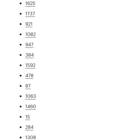
1625
1737
921
1082
947
384
1592
478
87
1063
1460
15
284
1308