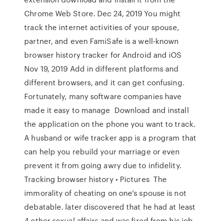
Chrome Web Store. Dec 24, 2019 You might
track the internet activities of your spouse,
partner, and even FamiSafe is a well-known
browser history tracker for Android and iOS
Nov 19, 2019 Add in different platforms and
different browsers, and it can get confusing.
Fortunately, many software companies have
made it easy to manage Download and install
the application on the phone you want to track.
A husband or wife tracker app is a program that
can help you rebuild your marriage or even
prevent it from going awry due to infidelity.
Tracking browser history • Pictures The
immorality of cheating on one's spouse is not
debatable. later discovered that he had at least
4 other sexual affairs and was fired from his job