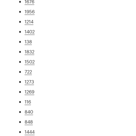
1676
1956
1214
1402
138
1832
1502
722
1273
1269
116
840
848
1444