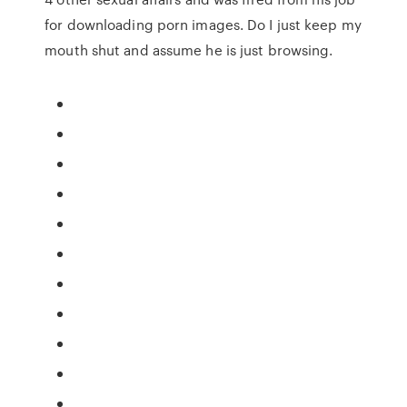
for downloading porn images. Do I just keep my
mouth shut and assume he is just browsing.