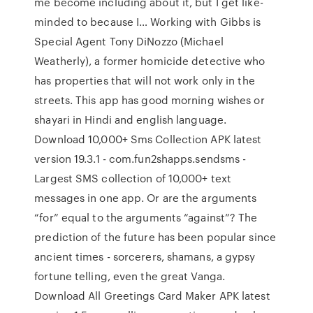
me become including about it, but I get like-
minded to because I… Working with Gibbs is
Special Agent Tony DiNozzo (Michael
Weatherly), a former homicide detective who
has properties that will not work only in the
streets. This app has good morning wishes or
shayari in Hindi and english language.
Download 10,000+ Sms Collection APK latest
version 19.3.1 - com.fun2shapps.sendsms -
Largest SMS collection of 10,000+ text
messages in one app. Or are the arguments
“for” equal to the arguments “against”? The
prediction of the future has been popular since
ancient times - sorcerers, shamans, a gypsy
fortune telling, even the great Vanga.
Download All Greetings Card Maker APK latest