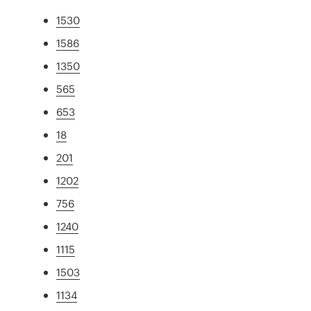
1530
1586
1350
565
653
18
201
1202
756
1240
1115
1503
1134