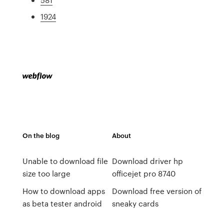
1924
On the blog
About
Unable to download file
Download driver hp
size too large
officejet pro 8740
How to download apps
Download free version of
as beta tester android
sneaky cards