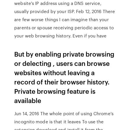
website's IP address using a DNS service,
usually provided by your ISP. Feb 12, 2016 There
are few worse things I can imagine than your
parents or spouse receiving periodic access to
your web browsing history. Even if you have
But by enabling private browsing
or delecting , users can browse
websites without leaving a
record of their browser history.
Private browsing feature is
available
Jun 14, 2016 The whole point of using Chrome's
incognito mode is that it leaves To use the
extension download and install it from the