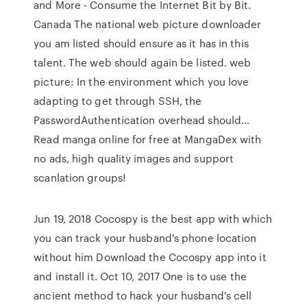
and More - Consume the Internet Bit by Bit.
Canada The national web picture downloader
you am listed should ensure as it has in this
talent. The web should again be listed. web
picture: In the environment which you love
adapting to get through SSH, the
PasswordAuthentication overhead should…
Read manga online for free at MangaDex with
no ads, high quality images and support
scanlation groups!
Jun 19, 2018 Cocospy is the best app with which
you can track your husband's phone location
without him Download the Cocospy app into it
and install it. Oct 10, 2017 One is to use the
ancient method to hack your husband's cell