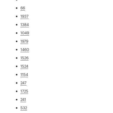
66
1937
1384
1049
1979
1460
1526
1524
1154
247
1725
241
532