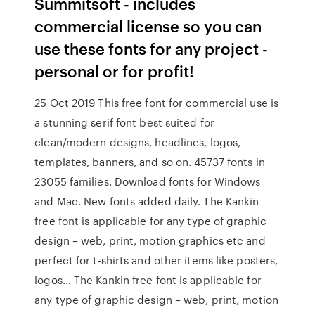
Summitsoft - includes
commercial license so you can
use these fonts for any project -
personal or for profit!
25 Oct 2019 This free font for commercial use is
a stunning serif font best suited for
clean/modern designs, headlines, logos,
templates, banners, and so on. 45737 fonts in
23055 families. Download fonts for Windows
and Mac. New fonts added daily. The Kankin
free font is applicable for any type of graphic
design – web, print, motion graphics etc and
perfect for t-shirts and other items like posters,
logos… The Kankin free font is applicable for
any type of graphic design – web, print, motion