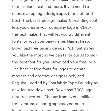
fonts, colors, text and more. If you need to
choose a top logo design app, then opt for the
best. The best free logo maker & branding tool
lets you create your company logo in Check
the text maker that will let you try different
fonts for your company name. Namecheap.
Download free on any device. Pick font styles
you like the most so we can tailor our AI to pick
the best font for you. Download your free logo
The best 72 free fonts for logos to create
modern and creative designs Book, and
Regular – added by Fontfabric Type Foundry as
new fonts to download. Download 7098 logo
font free vectors. Choose from over a million
free vectors, clipart graphics, vector art
images, design templates, and illustrations