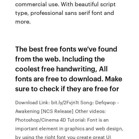
commercial use. With beautiful script
type, professional sans serif font and
more.
The best free fonts we've found
from the web. Including the
coolest free handwriting, All
fonts are free to download. Make
sure to check if they are free for
Download Link: bit.ly/2Fvjn1t Song: Defqwop -
Awakening [NCS Release] Other videos:
Photoshop/Cinema 4D Tutorial: Font is an
important element in graphics and web design,
by using the right font you create great UI