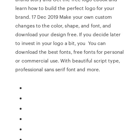
learn how to build the perfect logo for your
brand. 17 Dec 2019 Make your own custom
changes to the color, shape, and font, and
download your design free. If you decide later
to invest in your logo a bit, you You can
download the best fonts, free fonts for personal
or commercial use. With beautiful script type,
professional sans serif font and more.