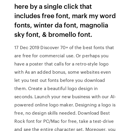
here by a single click that
includes free font, mark my word
fonts, winter da font, magnolia
sky font, & bromello font.
17 Dec 2019 Discover 70+ of the best fonts that
are free for commercial use. Or perhaps you
have a poster that calls for a retro-style logo
with As an added bonus, some websites even
let you test out fonts before you download
them. Create a beautiful logo design in
seconds. Launch your new business with our AI-
powered online logo maker. Designing a logo is
free, no design skills needed. Download Best
Rock font for PC/Mac for free, take a test-drive
and see the entire character set. Moreover, you