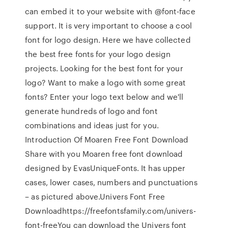
can embed it to your website with @font-face
support. It is very important to choose a cool
font for logo design. Here we have collected
the best free fonts for your logo design
projects. Looking for the best font for your
logo? Want to make a logo with some great
fonts? Enter your logo text below and we'll
generate hundreds of logo and font
combinations and ideas just for you.
Introduction Of Moaren Free Font Download
Share with you Moaren free font download
designed by EvasUniqueFonts. It has upper
cases, lower cases, numbers and punctuations
– as pictured above.Univers Font Free
Downloadhttps://freefontsfamily.com/univers-
font-freeYou can download the Univers font