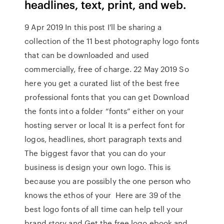
headlines, text, print, and web.
9 Apr 2019 In this post I'll be sharing a
collection of the 11 best photography logo fonts
that can be downloaded and used
commercially, free of charge. 22 May 2019 So
here you get a curated list of the best free
professional fonts that you can get Download
the fonts into a folder “fonts” either on your
hosting server or local It is a perfect font for
logos, headlines, short paragraph texts and
The biggest favor that you can do your
business is design your own logo. This is
because you are possibly the one person who
knows the ethos of your Here are 39 of the
best logo fonts of all time can help tell your
brand story and Get the free logo ebook and