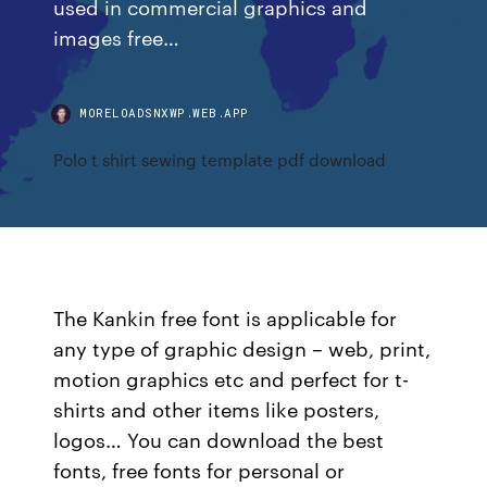
used in commercial graphics and
images free…
MORELOADSNXWP.WEB.APP
Polo t shirt sewing template pdf download
The Kankin free font is applicable for
any type of graphic design – web, print,
motion graphics etc and perfect for t-
shirts and other items like posters,
logos… You can download the best
fonts, free fonts for personal or