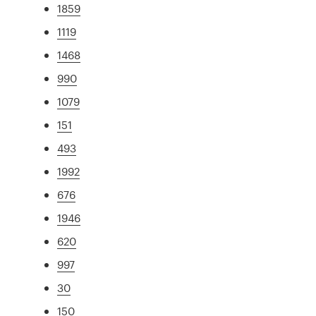
1859
1119
1468
990
1079
151
493
1992
676
1946
620
997
30
150