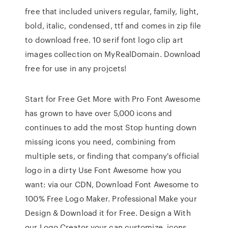
free that included univers regular, family, light,
bold, italic, condensed, ttf and comes in zip file
to download free. 10 serif font logo clip art
images collection on MyRealDomain. Download
free for use in any projcets!
Start for Free Get More with Pro Font Awesome
has grown to have over 5,000 icons and
continues to add the most Stop hunting down
missing icons you need, combining from
multiple sets, or finding that company's official
logo in a dirty Use Font Awesome how you
want: via our CDN, Download Font Awesome to
100% Free Logo Maker. Professional Make your
Design & Download it for Free. Design a With
our Logo Creator your can customize, icons,