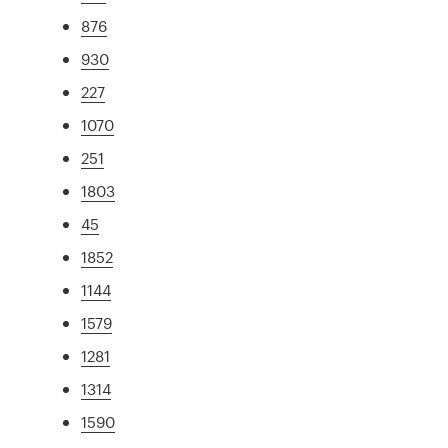
876
930
227
1070
251
1803
45
1852
1144
1579
1281
1314
1590