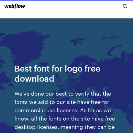
Best font for logo free
download
We’ve done our best to verify that the
fonts we add to our site have free for
commercial use licenses. As far as we
know, all the fonts on the site have free
desktop licenses, meaning they can be