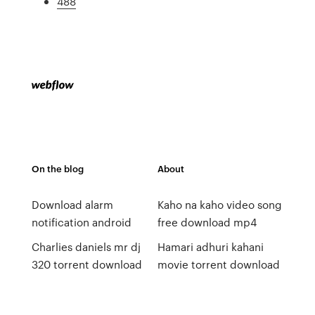
488
On the blog
About
Download alarm
Kaho na kaho video song
notification android
free download mp4
Charlies daniels mr dj
Hamari adhuri kahani
320 torrent download
movie torrent download