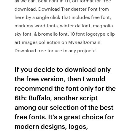
as we can. Best Font in ttf, otf format for free
download. Download Trendsetter Font from
here by a single click that includes free font,
mark my word fonts, winter da font, magnolia
sky font, & bromello font. 10 font logotype clip
art images collection on MyRealDomain.
Download free for use in any projcets!
If you decide to download only
the free version, then I would
recommend the font only for the
6th: Buffalo, another script
among our selection of the best
free fonts. It's a great choice for
modern designs, logos,