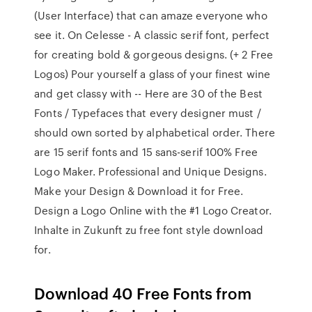
(User Interface) that can amaze everyone who
see it. On Celesse - A classic serif font, perfect
for creating bold & gorgeous designs. (+ 2 Free
Logos) Pour yourself a glass of your finest wine
and get classy with -- Here are 30 of the Best
Fonts / Typefaces that every designer must /
should own sorted by alphabetical order. There
are 15 serif fonts and 15 sans-serif 100% Free
Logo Maker. Professional and Unique Designs.
Make your Design & Download it for Free.
Design a Logo Online with the #1 Logo Creator.
Inhalte in Zukunft zu free font style download
for.
Download 40 Free Fonts from