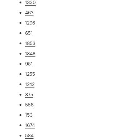
1330
463
1296
651
1853
1848
981
1255
1242
875
556
153
1674
584