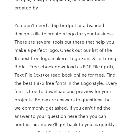
created by
You don’t need a big budget or advanced
design skills to create a logo for your business.
There are several tools out there that help you
make a perfect logo. Check out our list of the
15 best free logo makers. Logo Font & Lettering
Bible - Free ebook download as PDF File (.pdf),
Text File (.txt) or read book online for free. Find
the best 1,873 free fonts in the Logo style. Every
font is free to download and preview for your
projects. Below are answers to questions that
we commonly get asked. If you can't find the
answer to your question here then you can
contact us and we'll get back to you as quickly