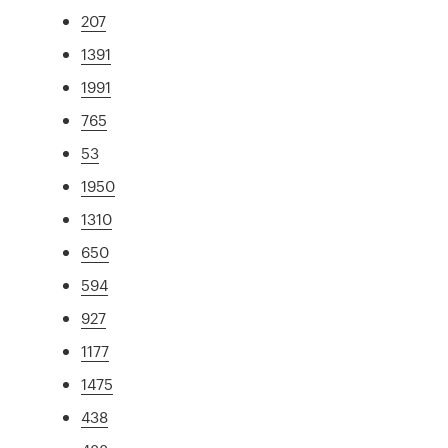
207
1391
1991
765
53
1950
1310
650
594
927
1177
1475
438