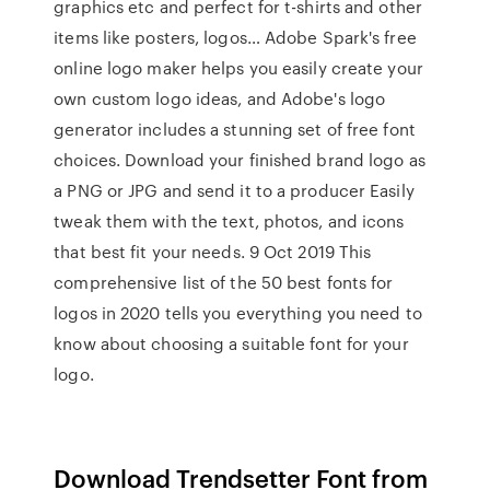
graphics etc and perfect for t-shirts and other
items like posters, logos… Adobe Spark's free
online logo maker helps you easily create your
own custom logo ideas, and Adobe's logo
generator includes a stunning set of free font
choices. Download your finished brand logo as
a PNG or JPG and send it to a producer Easily
tweak them with the text, photos, and icons
that best fit your needs. 9 Oct 2019 This
comprehensive list of the 50 best fonts for
logos in 2020 tells you everything you need to
know about choosing a suitable font for your
logo.
Download Trendsetter Font from